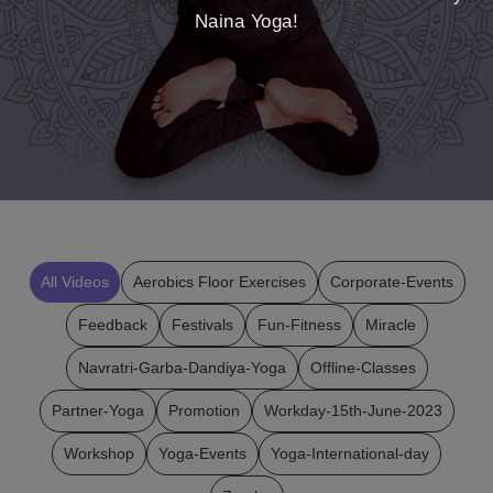
Naina Yoga!
All Videos
Aerobics Floor Exercises
Corporate-Events
Feedback
Festivals
Fun-Fitness
Miracle
Navratri-Garba-Dandiya-Yoga
Offline-Classes
Partner-Yoga
Promotion
Workday-15th-June-2023
Workshop
Yoga-Events
Yoga-International-day