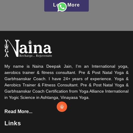
Load More
My name is Naina Deepak Jain, I'm an International yoga,
aerobics trainer & fitness consultant. Pre & Post Natal Yoga &
Garbhsanskar Coach. I have 24+ years of experience. Yoga &
Aerobics Trainer & Fitness Consultant. Pre & Post Natal Yoga &
Garbhsanskar Coach Certification from Yoga Alliance International
in Yogic Science in Ashtanga, Vinayasa Yoga.
Read More...
Links