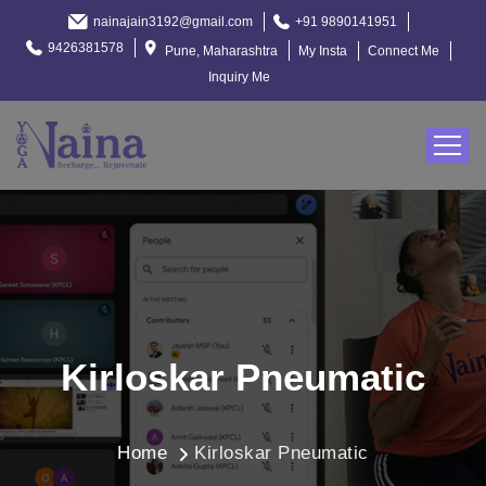
nainajain3192@gmail.com
+91 9890141951
9426381578
Pune, Maharashtra
My Insta
Connect Me
Inquiry Me
Kirloskar Pneumatic
Home
Kirloskar Pneumatic