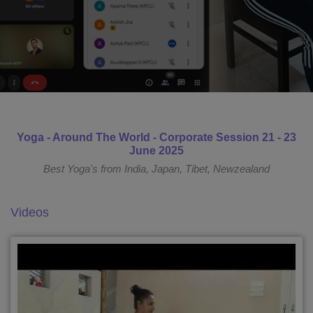
Yoga - Around The World - Corporate Session 21 - 23
June 2025
Best Yoga's from India, Japan, Tibet, Newzealand
Videos