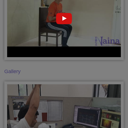
Gallery