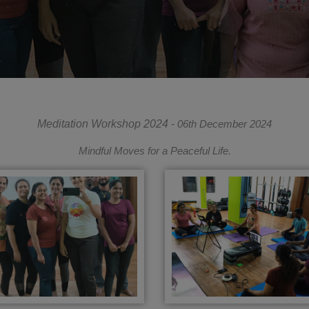
Meditation Workshop 2024
- 06th December 2024
Mindful Moves for a Peaceful Life.