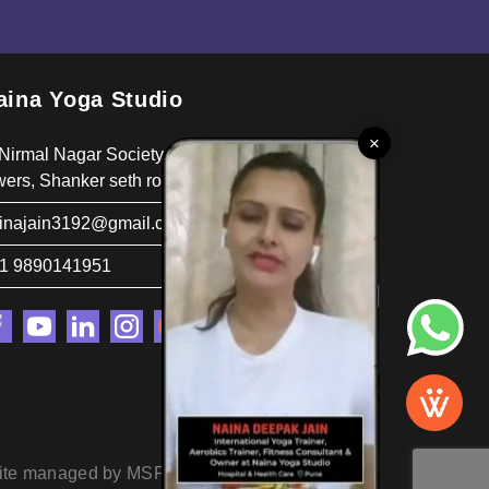
aina Yoga Studio
×
 Nirmal Nagar Society, Behind Poornima
wers, Shanker seth road, pune 411037
inajain3192@gmail.com
1 9890141951
ite managed by MSP Concepts