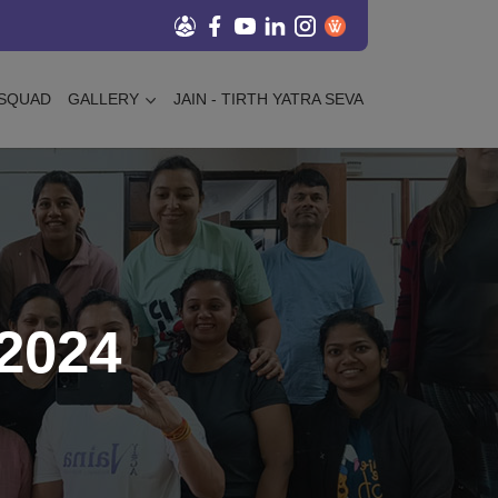
SQUAD
GALLERY
JAIN - TIRTH YATRA SEVA
2024