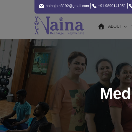
nainajain3192@gmail.com
+91 9890141951
ABOUT
Med