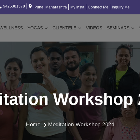
9426381578
Pune, Maharashtra
My Insta
Connect Me
Inquiry Me
WELLNESS
YOGAS
CLIENTELE
VIDEOS
SEMINARS
itation Workshop 
Home
Meditation Workshop 2024