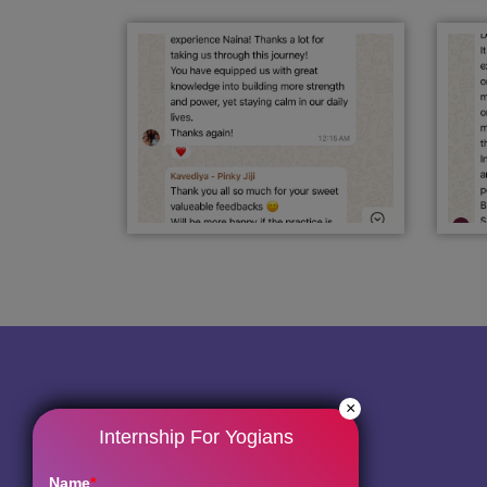
×
Internship For Yogians
Name
*