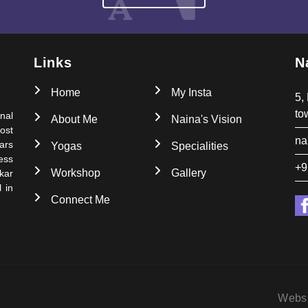
Links
N
Home
My Insta
5,
to
nal
About Me
Naina's Vision
ost
na
ars
Yogas
Specialities
ess
+9
Workshop
Gallery
kar
 in
Connect Me
Webs