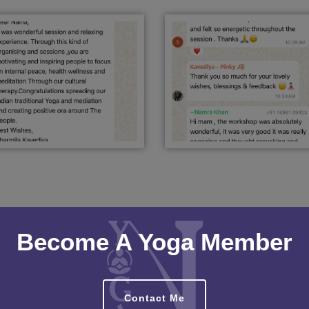
Become A Yoga Member
Contact Me